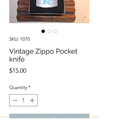
SKU: 1070
Vintage Zippo Pocket
knife
Price
$15.00
Quantity
*
Add to Cart
Excellent Condition