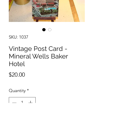
SKU: 1037
Vintage Post Card -
Mineral Wells Baker
Hotel
Price
$20.00
Quantity
*
Add to Cart