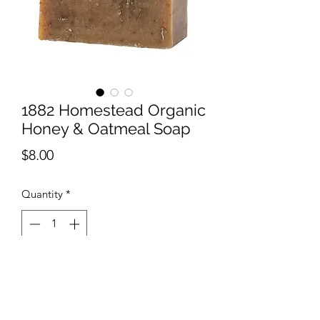
1882 Homestead Organic
Honey & Oatmeal Soap
Price
$8.00
Quantity
*
Add to Cart
Our Organic Honey & Oatmeal Soap